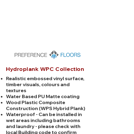
x
6.5mm
Hydroplank WPC Collection
Realistic embossed vinyl surface,
timber visuals, colours and
textures
Water Based PU Matte coating
Wood Plastic Composite
Construction (WPS Hybrid Plank)
Waterproof - Can be installed in
wet areas including bathrooms
and laundry - please check with
local Building code to confirm