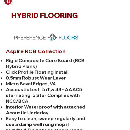
HYBRID FLOORING
Aspire RCB Collection
Rigid Composite Core Board (RCB
Hybrid Plank)
Click Profile Floating Install
0.5mm Robust Wear Layer
Micro Bevel Edges, V4
Accoustic test: L'nT,w 43 - AAAC5
star rating, 5 Star Complies with
NCC/BCA
Interior Waterproof with attached
Acoustic Underlay
Easy to clean, sweep regularly and
use a damp well rung mop if