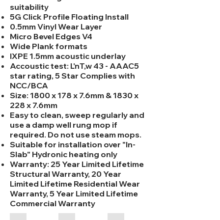
suitability
5G Click Profile Floating Install
0.5mm Vinyl Wear Layer
Micro Bevel Edges V4
Wide Plank formats
IXPE 1.5mm acoustic underlay
Accoustic test: L'nT,w 43 - AAAC5
star rating, 5 Star Complies with
NCC/BCA
Size: 1800 x 178 x 7.6mm & 1830 x
228 x 7.6mm
Easy to clean, sweep regularly and
use a damp well rung mop if
required. Do not use steam mops.
Suitable for installation over "In-
Slab" Hydronic heating only
Warranty: 25 Year Limited Lifetime
Structural Warranty, 20 Year
Limited Lifetime Residential Wear
Warranty, 5 Year Limited Lifetime
Commercial Warranty