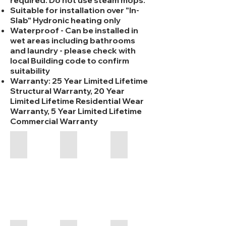
required. Do not use steam mops.
Suitable for installation over "In-
Slab" Hydronic heating only
Waterproof - Can be installed in
wet areas including bathrooms
and laundry - please check with
local Building code to confirm
suitability
Warranty: 25 Year Limited Lifetime
Structural Warranty, 20 Year
Limited Lifetime Residential Wear
Warranty, 5 Year Limited Lifetime
Commercial Warranty
Aspire RCB - Chicory - 6.5/8mm
Aspire RCB - Coastal Blackbutt - 6.5/
Aspire RCB - Crystal Lake 
1800
1800
1800
x
x
x
223
178
223
x
x
x
6.5/8mm
6.5/8mm
6.5/8mm