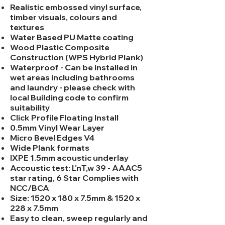
Realistic embossed vinyl surface,
timber visuals, colours and
textures
Water Based PU Matte coating
Wood Plastic Composite
Construction (WPS Hybrid Plank)
Waterproof - Can be installed in
wet areas including bathrooms
and laundry - please check with
local Building code to confirm
suitability
Click Profile Floating Install
0.5mm Vinyl Wear Layer
Micro Bevel Edges V4
Wide Plank formats
IXPE 1.5mm acoustic underlay
Accoustic test: L'nT,w 39 - AAAC5
star rating, 6 Star Complies with
NCC/BCA
Size: 1520 x 180 x 7.5mm & 1520 x
228 x 7.5mm
Easy to clean, sweep regularly and