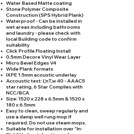
Water Based Matte coating
Stone Polymer Composite
Construction (SPS Hybrid Plank)
Waterproof - Can be installed in
wet areas including bathrooms
and laundry - please check with
local Building code to confirm
suitability
Click Profile Floating Install
0.5mm Decore Vinyl Wear Layer
Micro Bevel Edges V4
Wide Plank formats
IXPE 1.5mm acoustic underlay
Accoustic test: L'nT,w 40 - AAAC5
star rating, 6 Star Complies with
NCC/BCA
Size: 1520 x 228 x 6.5mm & 1520 x
180 x 6.5mm
Easy to clean, sweep regularly and
use a damp well rung mop if
required. Do not use steam mops.
Suitable for installation over "In-