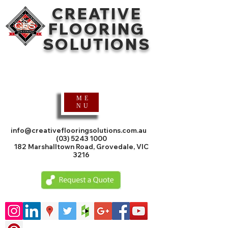
CREATIVE
FLOORING
SOLUTIONS
Timber Flooring
Specialists
ME
NU
info@creativeflooringsolutions.com.au
(03) 5243 1000
182 Marshalltown Road, Grovedale, VIC
3216