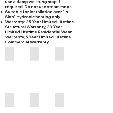
use a damp well rung mop if
required. Do not use steam mops.
Suitable for installation over "In-
Slab" Hydronic heating only
Warranty: 25 Year Limited Lifetime
Structural Warranty, 20 Year
Limited Lifetime Residential Wear
Warranty, 5 Year Limited Lifetime
Commercial Warranty
Iconic WPC - Alabaster - 7.5mm
Iconic WPC - Blackbutt - 7.5mm
Iconic WPC - Crystal - 7.5
1520
1520
1520
x
x
x
228
180
228
x
x
x
7.5mm
7.5mm
7.5mm
Iconic WPC - Flagstone - 7.5mm
Iconic WPC - Graphite - 7.5mm
Iconic WPC - Jasper - 7.5
1520
1520
1520
x
x
x
228
228
228