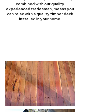
combined with our quality
experienced tradesman, means you
can relax with a quality timber deck
installed in your home.