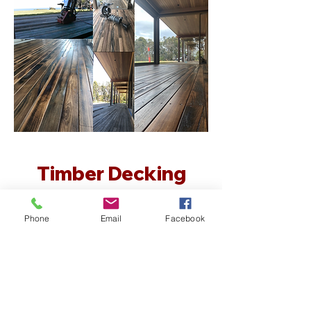
Timber Decking
Maintenance
Phone
Email
Facebook
Do you have a timber deck that
needs some attention and upkeep?
Lot’s of homes have timber decks
that have not been well maintained
and after awhile they become
unusable. Creative Flooring