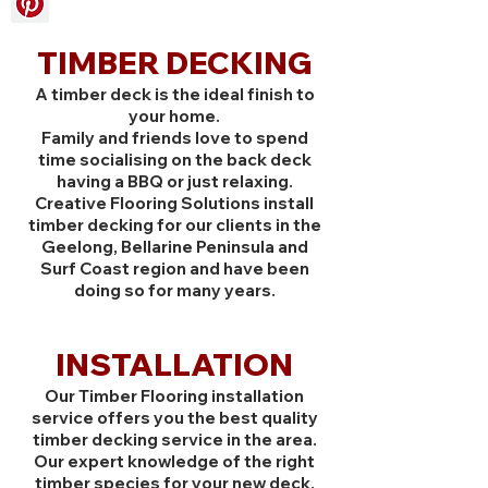
TIMBER DECKING
A timber deck is the ideal finish to
your home.
Family and friends love to spend
time socialising on the back deck
having a BBQ or just relaxing.
Creative Flooring Solutions install
timber decking for our clients in the
Geelong, Bellarine Peninsula and
Surf Coast region and have been
doing so for many years.
INSTALLATION
Our Timber Flooring installation
service offers you the best quality
timber decking service in the area.
Our expert knowledge of the right
timber species for your new deck,