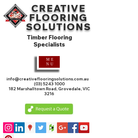
CREATIVE
FLOORING
SOLUTIONS
Timber Flooring
Specialists
ME
NU
info@creativeflooringsolutions.com.au
(03) 5243 1000
182 Marshalltown Road, Grovedale, VIC
3216