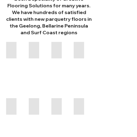
Flooring Solutions for many years.
We have hundreds of satisfied
clients with new parquetry floors in
the Geelong, Bellarine Peninsula
and Surf Coast regions
Basketweave
Basketweave
Basketweave
Chevron
Tasmanian
Blackbutt
Blackwood
with
Blue
Gum
Dot
Haddon Hall
Blackbutt
Blackbutt & Jarrah
Parquetry
Loba
2k
Impact
Oil