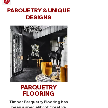
PARQUETRY & UNIQUE
DESIGNS
PARQUETRY
FLOORING
Timber Parquetry Flooring has
been a speciality of Creative