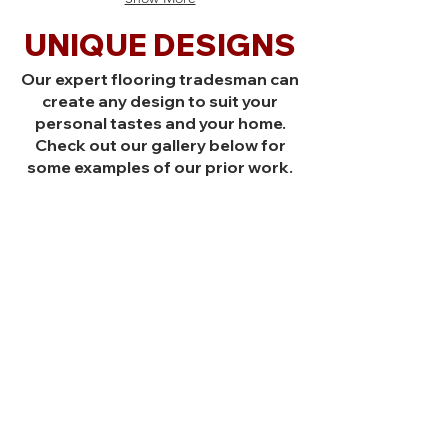
Cypress
Australian
American
Cypress
UNIQUE DESIGNS
Black
American
Walnut
Black
Our expert flooring tradesman can
Indonesian
Walnut
Teak,
Indonesian
create any design to suit your
Simple
Teak,
personal tastes and your home.
Square
Simple
Check out our gallery below for
(1)
Square
some examples of our prior work.
Twin
(1)
Slat
Twin
(2)
Slat
(2)