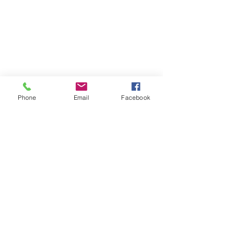
Phone
Email
Facebook
1/13
EUROPEAN OAK
PARQUETRY
Available in Chevron, Herringbone,
and Panels, Solid European Oak
Parquetry is a stylish addition to