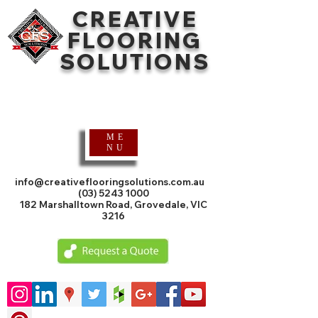
CREATIVE
FLOORING
SOLUTIONS
Timber Flooring
Specialists
ME
NU
info@creativeflooringsolutions.com.au
(03) 5243 1000
182 Marshalltown Road, Grovedale, VIC
3216